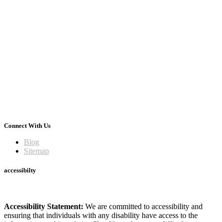
Connect With Us
Blog
Sitemap
accessibilty
Accessibility Statement:
We are committed to accessibility and
ensuring that individuals with any disability have access to the