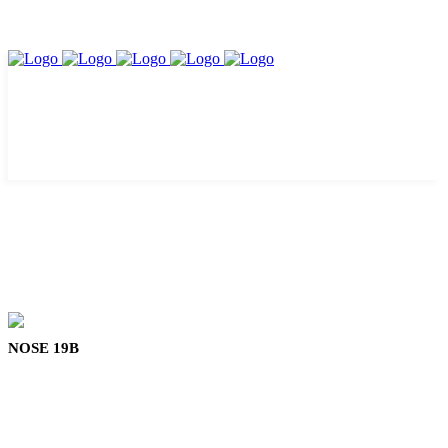
NOSE 19B