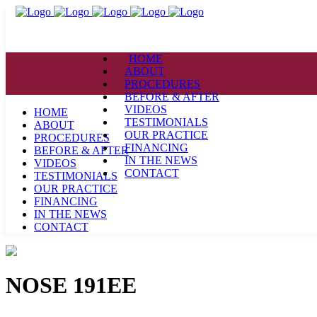
HOME
ABOUT
PROCEDURES
BEFORE & AFTER
VIDEOS
HOME
TESTIMONIALS
ABOUT
OUR PRACTICE
PROCEDURES
FINANCING
BEFORE & AFTER
IN THE NEWS
VIDEOS
CONTACT
TESTIMONIALS
OUR PRACTICE
FINANCING
IN THE NEWS
CONTACT
NOSE 191EE