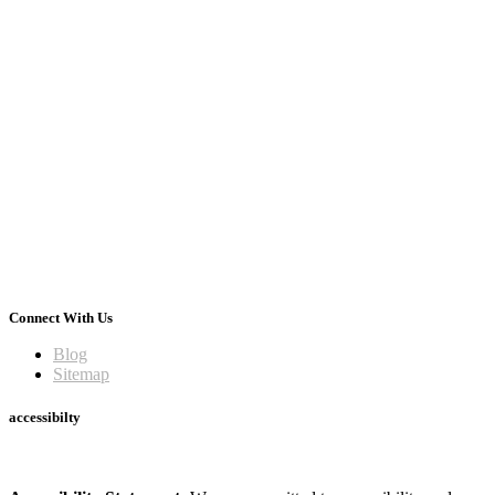
Connect With Us
Blog
Sitemap
accessibilty