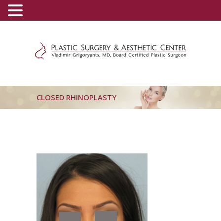
(800) 540-0508
-
(818) 396-5551
CLOSED RHINOPLASTY