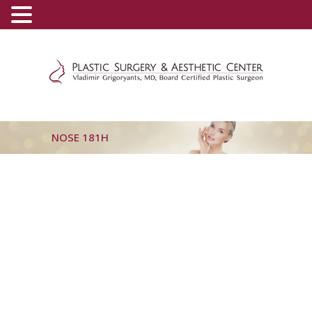
(800) 540-0508
-
(818) 396-5551
NOSE 181H