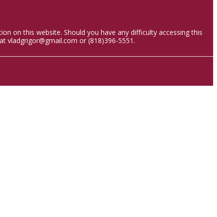
ion on this website. Should you have any difficulty accessing this
 at vladgrigor@gmail.com or (818)396-5551.