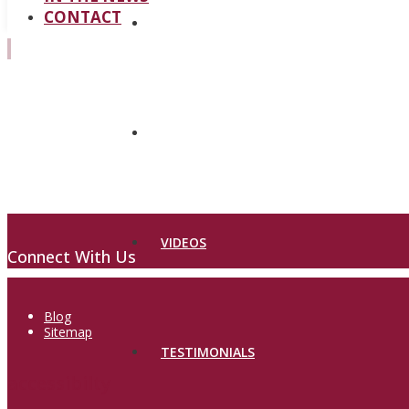
CONTACT
PROCEDURES
BEFORE & AFTER
VIDEOS
Connect With Us
Blog
Sitemap
TESTIMONIALS
accessibilty