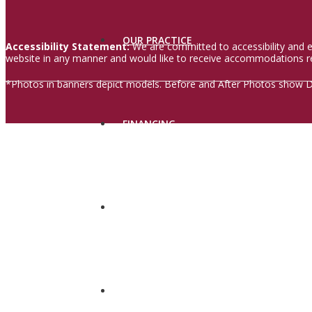
OUR PRACTICE
Accessibility Statement:
We are committed to accessibility and en
website in any manner and would like to receive accommodations re
*Photos in banners depict models. Before and After Photos show Dr.
FINANCING
IN THE NEWS
CONTACT