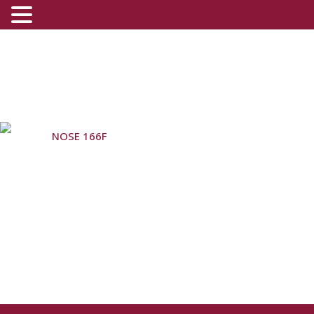
NOSE 166F