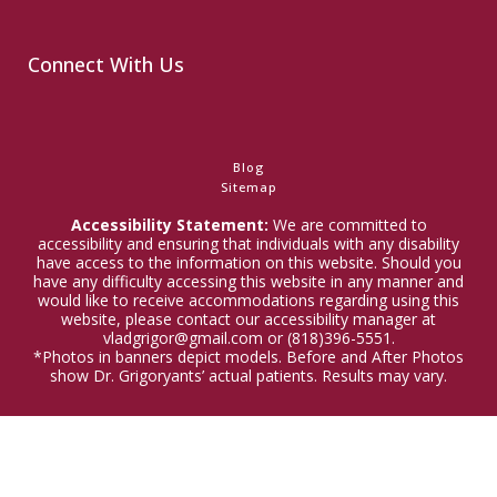
Connect With Us
Blog
Sitemap
Accessibility Statement:
We are committed to
accessibility and ensuring that individuals with any disability
have access to the information on this website. Should you
have any difficulty accessing this website in any manner and
would like to receive accommodations regarding using this
website, please contact our accessibility manager at
vladgrigor@gmail.com or (818)396-5551.
*Photos in banners depict models. Before and After Photos
show Dr. Grigoryants’ actual patients. Results may vary.