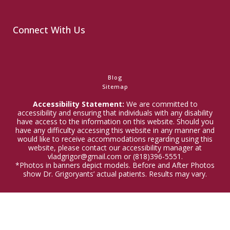
Connect With Us
Blog
Sitemap
Accessibility Statement:
We are committed to
accessibility and ensuring that individuals with any disability
have access to the information on this website. Should you
have any difficulty accessing this website in any manner and
would like to receive accommodations regarding using this
website, please contact our accessibility manager at
vladgrigor@gmail.com or (818)396-5551.
*Photos in banners depict models. Before and After Photos
show Dr. Grigoryants’ actual patients. Results may vary.