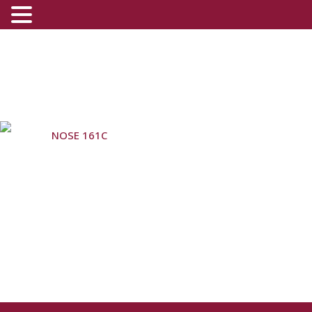
NOSE 161C