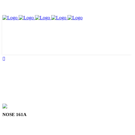
NOSE 161A