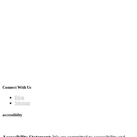
Connect With Us
Blog
Sitemap
accessibilty