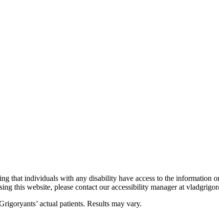
ng that individuals with any disability have access to the information o
ing this website, please contact our accessibility manager at vladgri
rigoryants’ actual patients. Results may vary.