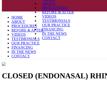
ABOUT
PROCEDURES
BEFORE & AFTER
VIDEOS
HOME
TESTIMONIALS
ABOUT
OUR PRACTICE
PROCEDURES
FINANCING
BEFORE & AFTER
IN THE NEWS
VIDEOS
CONTACT
TESTIMONIALS
OUR PRACTICE
FINANCING
IN THE NEWS
CONTACT
CLOSED (ENDONASAL) RH