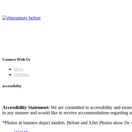
Connect With Us
Blog
Sitemap
accessibilty
Accessibility Statement:
We are committed to accessibility and ensuri
in any manner and would like to receive accommodations regarding us
*Photos in banners depict models. Before and After Photos show Dr. G