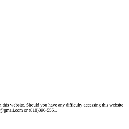
n this website. Should you have any difficulty accessing this website
gor@gmail.com or (818)396-5551.