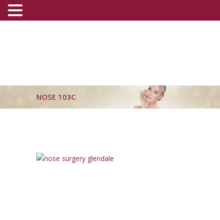
(800) 540-0508
-
(818) 396-5551
NOSE 103C