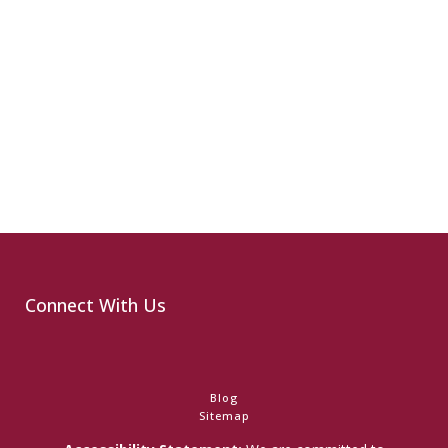
Connect With Us
Blog
Sitemap