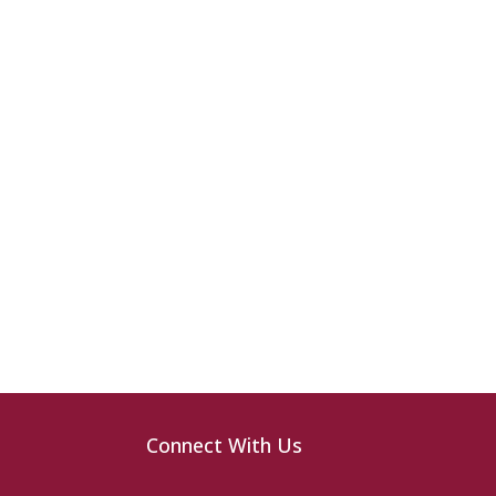
Connect With Us