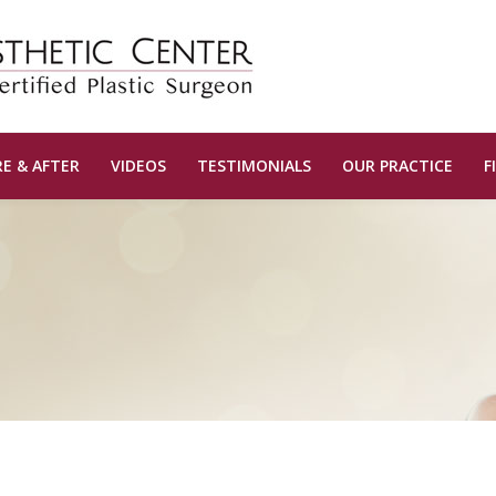
E & AFTER
VIDEOS
TESTIMONIALS
OUR PRACTICE
F