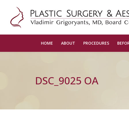
HOME
ABOUT
PROCEDURES
BEFOR
DSC_9025 OA