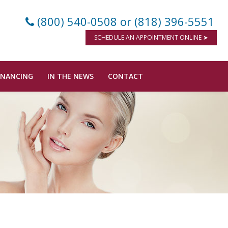
(800) 540-0508
or (818) 396-5551
SCHEDULE AN APPOINTMENT ONLINE ➤
INANCING
IN THE NEWS
CONTACT