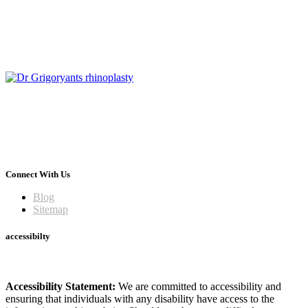
Connect With Us
Blog
Sitemap
accessibilty
Accessibility Statement:
We are committed to accessibility and
ensuring that individuals with any disability have access to the