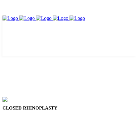
CLOSED RHINOPLASTY