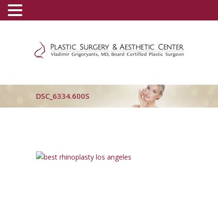
(800) 540-0508
-
(818) 396-5551
DSC_6334.600S