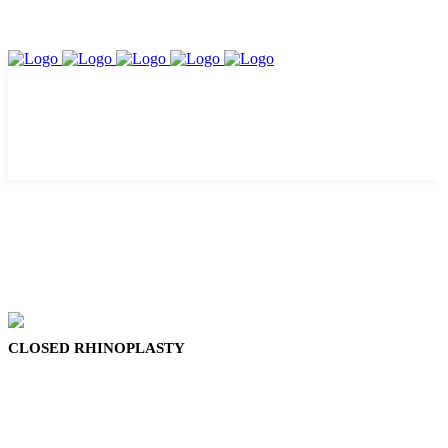
CLOSED RHINOPLASTY