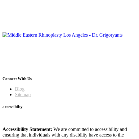
Connect With Us
Blog
Sitemap
accessibilty
Accessibility Statement:
We are committed to accessibility and
ensuring that individuals with any disability have access to the