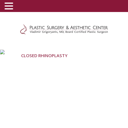
(800) 540-0508
-
(818) 396-5551
CLOSED RHINOPLASTY