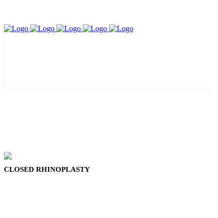
CLOSED RHINOPLASTY