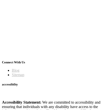
Connect With Us
Blog
Sitemap
accessibilty
Accessibility Statement:
We are committed to accessibility and
ensuring that individuals with any disability have access to the