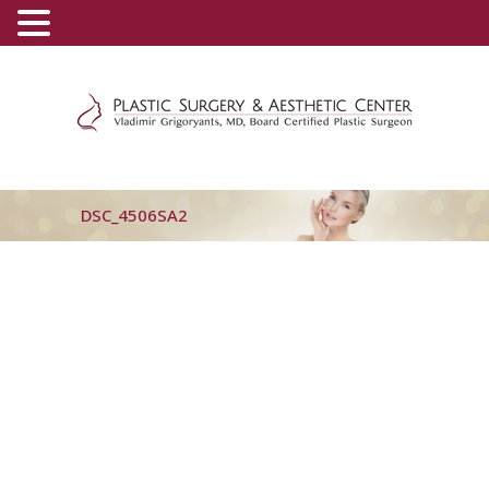
(800) 540-0508
-
(818) 396-5551
DSC_4506SA2