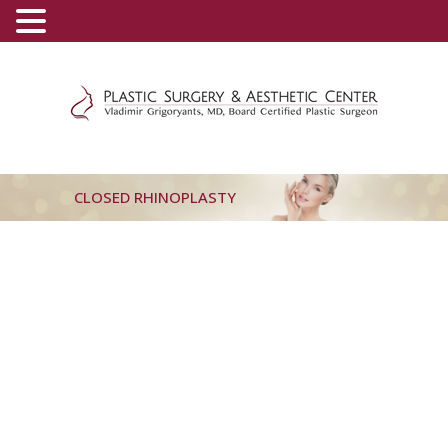
(800) 540-0508
-
(818) 396-5551
CLOSED RHINOPLASTY