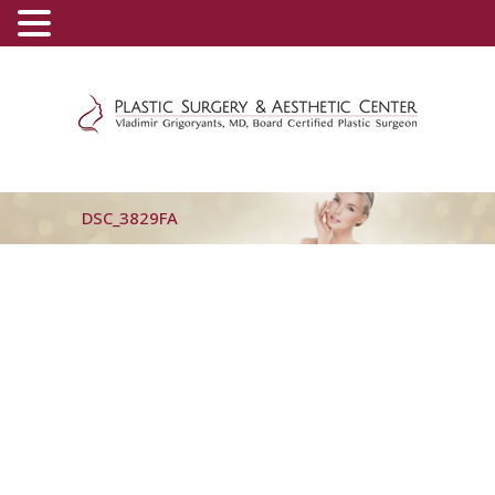
(800) 540-0508
-
(818) 396-5551
DSC_3829FA