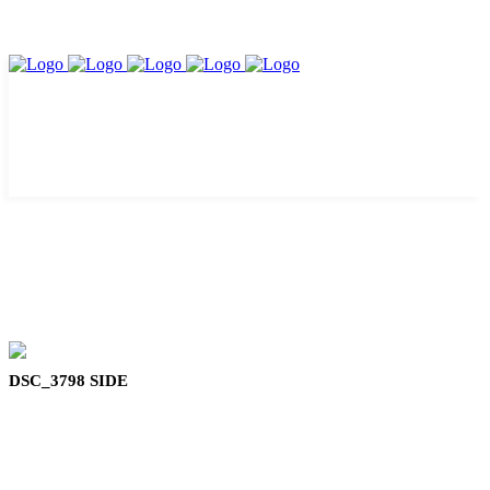
DSC_3798 SIDE