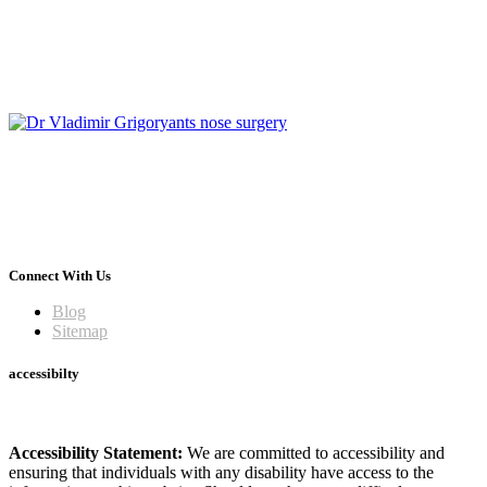
Connect With Us
Blog
Sitemap
accessibilty
Accessibility Statement:
We are committed to accessibility and
ensuring that individuals with any disability have access to the