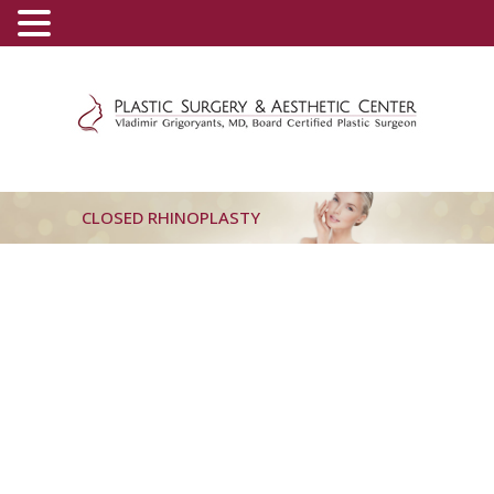
(800) 540-0508
-
(818) 396-5551
CLOSED RHINOPLASTY