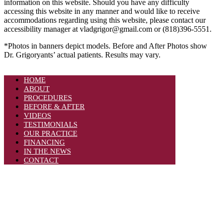
information on this website. Should you have any difficulty
accessing this website in any manner and would like to receive
accommodations regarding using this website, please contact our
accessibility manager at vladgrigor@gmail.com or (818)396-5551.
*Photos in banners depict models. Before and After Photos show
Dr. Grigoryants’ actual patients. Results may vary.
HOME
ABOUT
PROCEDURES
BEFORE & AFTER
VIDEOS
TESTIMONIALS
OUR PRACTICE
FINANCING
IN THE NEWS
CONTACT