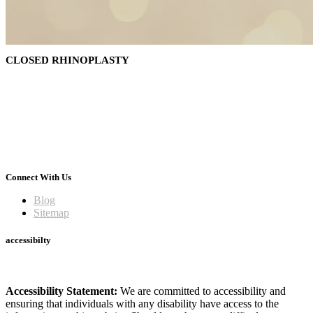
CLOSED RHINOPLASTY
Connect With Us
Blog
Sitemap
accessibilty
Accessibility Statement:
We are committed to accessibility and
ensuring that individuals with any disability have access to the