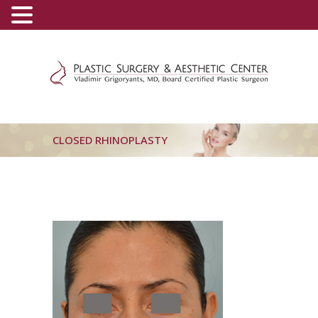
(800) 540-0508
-
(818) 396-5551
CLOSED RHINOPLASTY