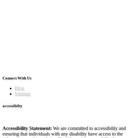
Connect With Us
Blog
Sitemap
accessibilty
Accessibility Statement:
We are committed to accessibility and
ensuring that individuals with any disability have access to the