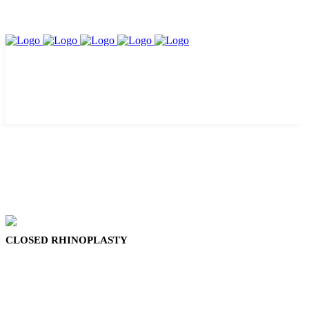
CLOSED RHINOPLASTY