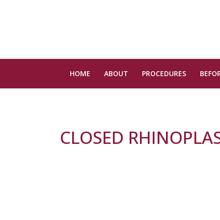
HOME
ABOUT
PROCEDURES
BEFOR
CLOSED RHINOPLA