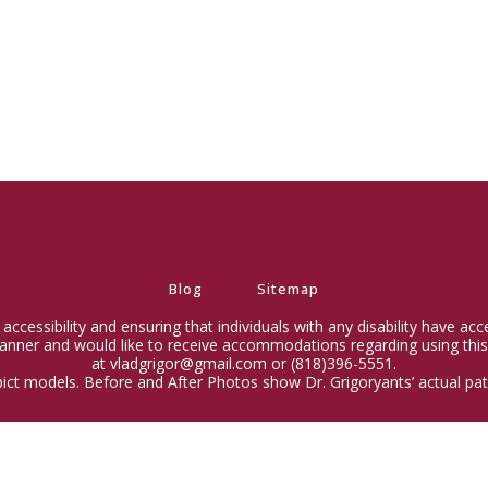
Blog
Sitemap
ccessibility and ensuring that individuals with any disability have ac
 manner and would like to receive accommodations regarding using this
at vladgrigor@gmail.com or (818)396-5551.
ict models. Before and After Photos show Dr. Grigoryants’ actual pati