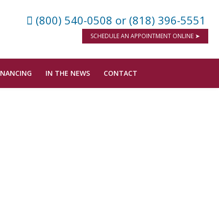
(800) 540-0508
or (818) 396-5551
SCHEDULE AN APPOINTMENT ONLINE ➤
INANCING
IN THE NEWS
CONTACT