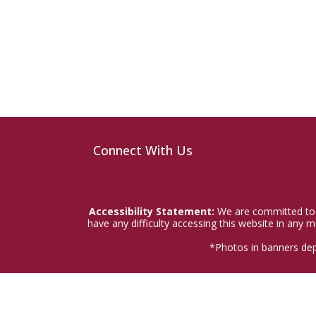
Connect With Us
Accessibility Statement:
We are committed to a
have any difficulty accessing this website in any
*Photos in banners dep