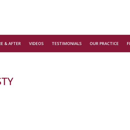
E & AFTER
VIDEOS
TESTIMONIALS
OUR PRACTICE
F
STY