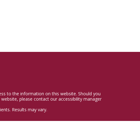
cess to the information on this website. Should you
 website, please contact our accessibility manager
ents. Results may vary.