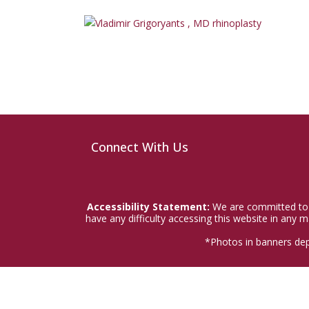
Connect With Us
Accessibility Statement:
We are committed to a
have any difficulty accessing this website in any
*Photos in banners dep