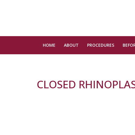
HOME
ABOUT
PROCEDURES
BEFOR
CLOSED RHINOPLA