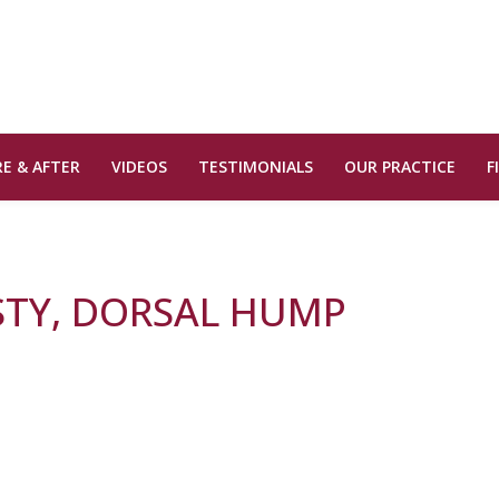
E & AFTER
VIDEOS
TESTIMONIALS
OUR PRACTICE
F
STY, DORSAL HUMP