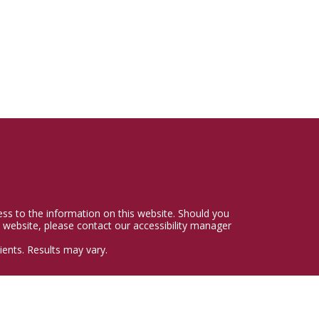
cess to the information on this website. Should you
 website, please contact our accessibility manager
ents. Results may vary.