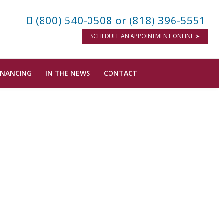
(800) 540-0508
or (818) 396-5551
SCHEDULE AN APPOINTMENT ONLINE ➤
INANCING
IN THE NEWS
CONTACT