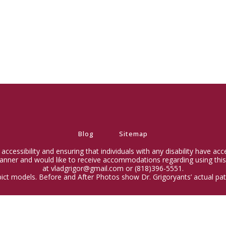
Blog
Sitemap
ccessibility and ensuring that individuals with any disability have ac
 manner and would like to receive accommodations regarding using this
at vladgrigor@gmail.com or (818)396-5551.
ict models. Before and After Photos show Dr. Grigoryants’ actual pati