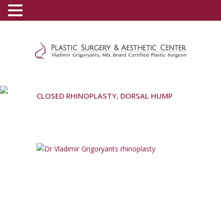
(800) 540-0508
-
(818) 396-5551
CLOSED RHINOPLASTY, DORSAL HUMP