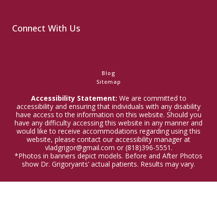
Connect With Us
Blog
Sitemap
Accessibility Statement:
We are committed to
accessibility and ensuring that individuals with any disability
have access to the information on this website. Should you
have any difficulty accessing this website in any manner and
would like to receive accommodations regarding using this
website, please contact our accessibility manager at
vladgrigor@gmail.com or (818)396-5551.
*Photos in banners depict models. Before and After Photos
show Dr. Grigoryants’ actual patients. Results may vary.