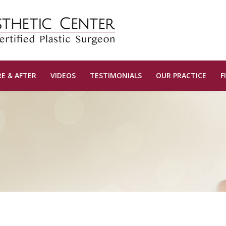
E & AFTER
VIDEOS
TESTIMONIALS
OUR PRACTICE
F