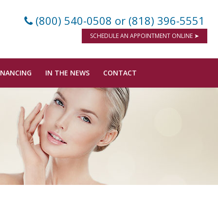
(800) 540-0508
or (818) 396-5551
SCHEDULE AN APPOINTMENT ONLINE ➤
INANCING
IN THE NEWS
CONTACT