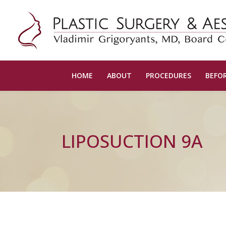
HOME
ABOUT
PROCEDURES
BEFOR
LIPOSUCTION 9A