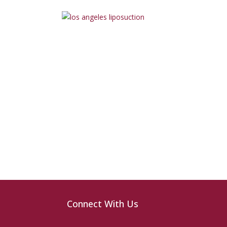
Connect With Us