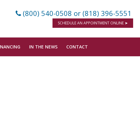
(800) 540-0508
or (818) 396-5551
SCHEDULE AN APPOINTMENT ONLINE ➤
INANCING
IN THE NEWS
CONTACT