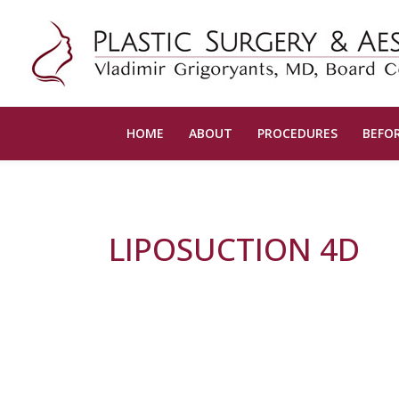
HOME
ABOUT
PROCEDURES
BEFOR
LIPOSUCTION 4D