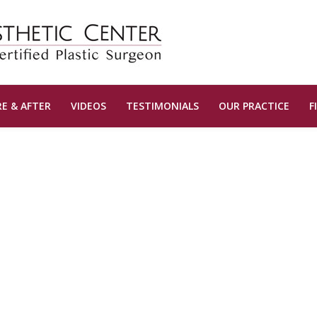
E & AFTER
VIDEOS
TESTIMONIALS
OUR PRACTICE
F