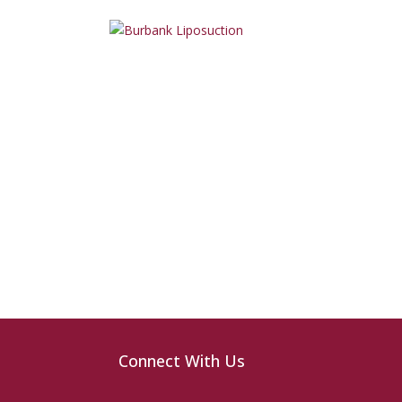
Connect With Us