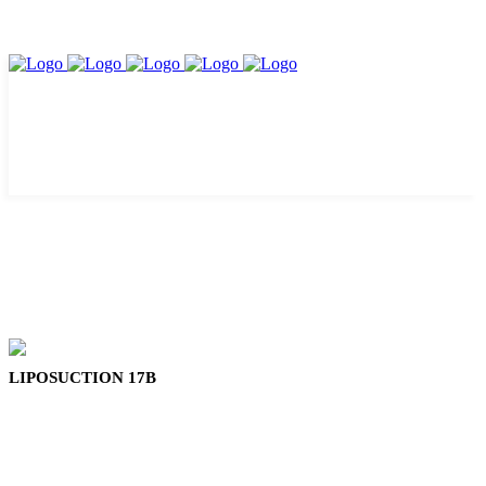
LIPOSUCTION 17B