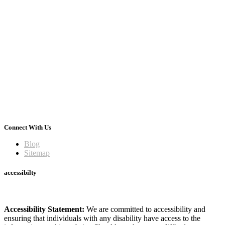
Connect With Us
Blog
Sitemap
accessibilty
Accessibility Statement:
We are committed to accessibility and
ensuring that individuals with any disability have access to the