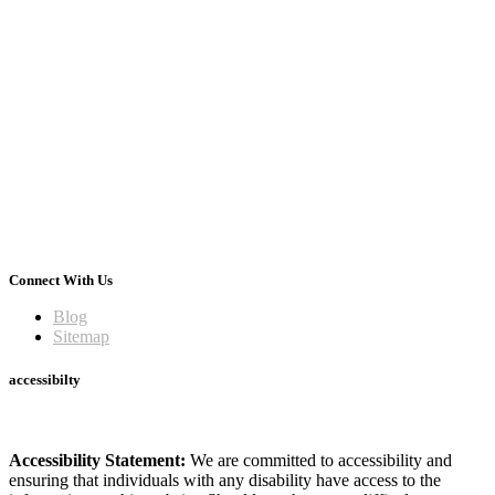
Connect With Us
Blog
Sitemap
accessibilty
Accessibility Statement:
We are committed to accessibility and
ensuring that individuals with any disability have access to the