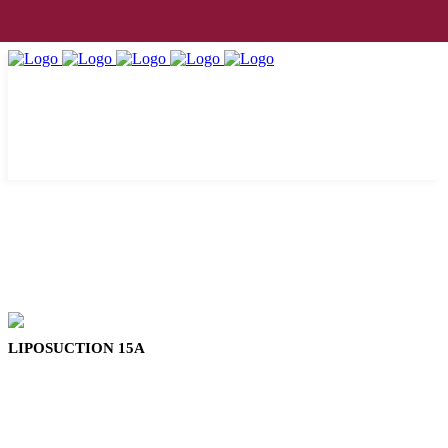
LIPOSUCTION 15A