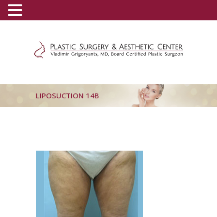
(800) 540-0508
-
(818) 396-5551
LIPOSUCTION 14B