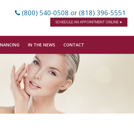
(800) 540-0508
or (818) 396-5551
SCHEDULE AN APPOINTMENT ONLINE ➤
INANCING
IN THE NEWS
CONTACT