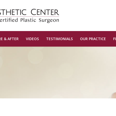
E & AFTER
VIDEOS
TESTIMONIALS
OUR PRACTICE
F