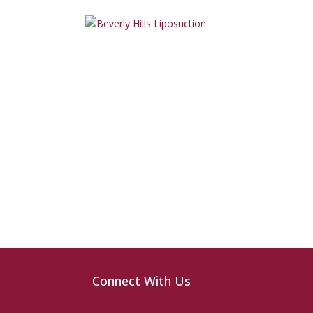
Connect With Us