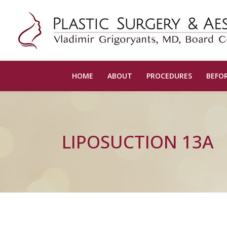
HOME
ABOUT
PROCEDURES
BEFOR
LIPOSUCTION 13A