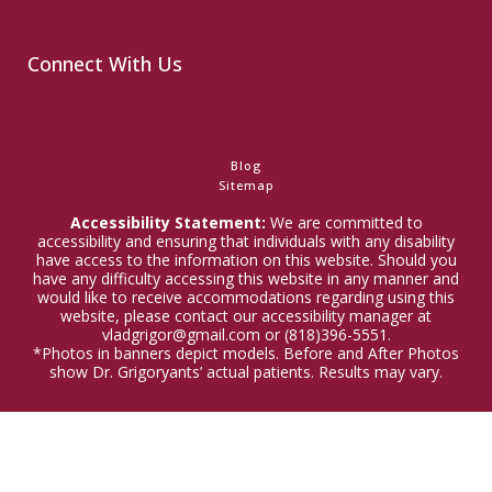
Connect With Us
Blog
Sitemap
Accessibility Statement:
We are committed to
accessibility and ensuring that individuals with any disability
have access to the information on this website. Should you
have any difficulty accessing this website in any manner and
would like to receive accommodations regarding using this
website, please contact our accessibility manager at
vladgrigor@gmail.com or (818)396-5551.
*Photos in banners depict models. Before and After Photos
show Dr. Grigoryants’ actual patients. Results may vary.