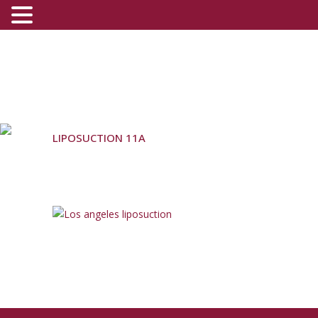
LIPOSUCTION 11A