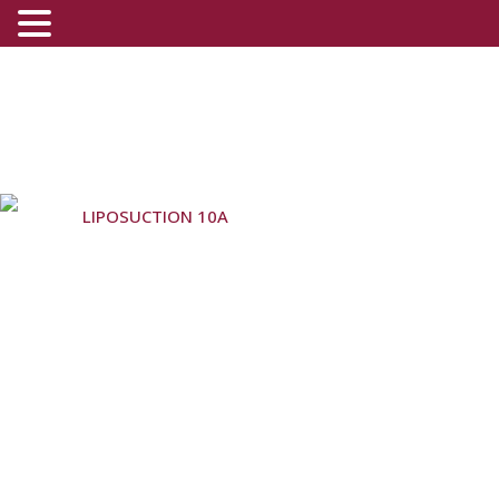
(800) 540-0508
-
(818) 396-5551
LIPOSUCTION 10A