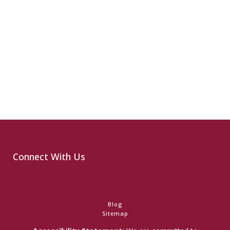
Connect With Us
Blog
Sitemap