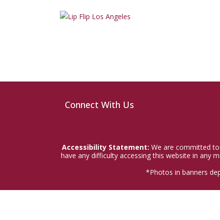
Connect With Us
Accessibility Statement:
We are committed to a
have any difficulty accessing this website in any
*Photos in banners dep