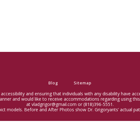
Blog
Sitemap
ccessibility and ensuring that individuals with any disability have ac
 manner and would like to receive accommodations regarding using this
at vladgrigor@gmail.com or (818)396-5551.
ict models. Before and After Photos show Dr. Grigoryants’ actual pati