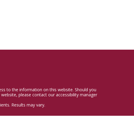
cess to the information on this website. Should you
 website, please contact our accessibility manager
ents. Results may vary.