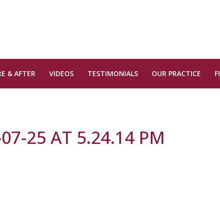
E & AFTER
VIDEOS
TESTIMONIALS
OUR PRACTICE
F
07-25 AT 5.24.14 PM