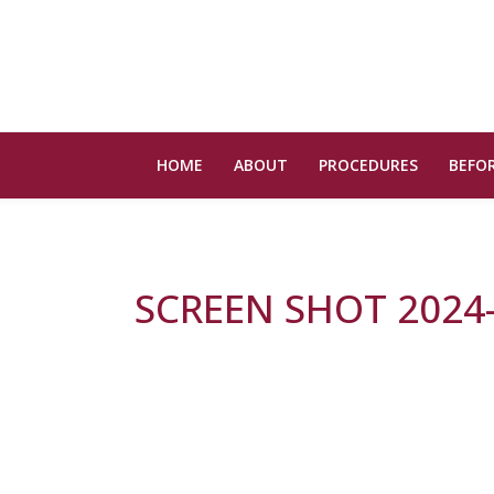
HOME
ABOUT
PROCEDURES
BEFOR
SCREEN SHOT 2024-