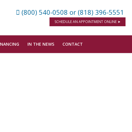
(800) 540-0508
or (818) 396-5551
SCHEDULE AN APPOINTMENT ONLINE ➤
INANCING
IN THE NEWS
CONTACT