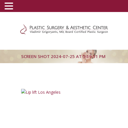
(800) 540-0508
-
(818) 396-5551
SCREEN SHOT 2024-07-25 AT 5.19.51 PM