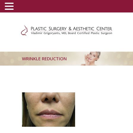
(800) 540-0508
-
(818) 396-5551
WRINKLE REDUCTION