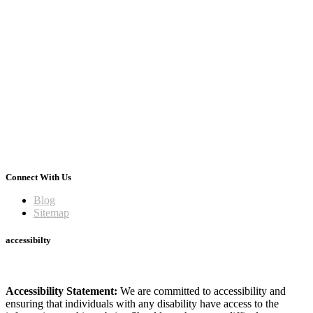
Connect With Us
Blog
Sitemap
accessibilty
Accessibility Statement:
We are committed to accessibility and
ensuring that individuals with any disability have access to the