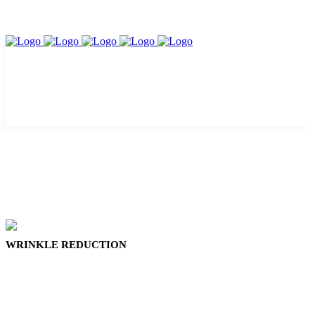
WRINKLE REDUCTION