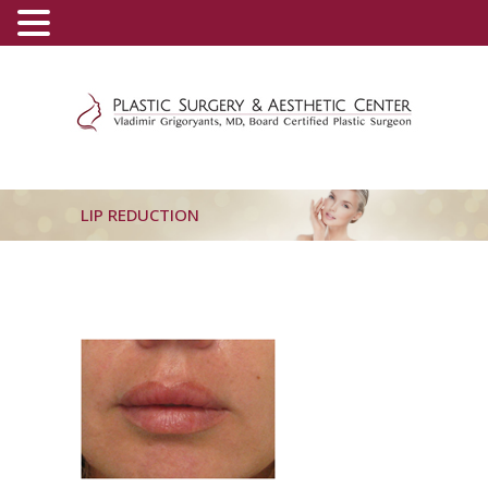
(800) 540-0508
-
(818) 396-5551
LIP REDUCTION