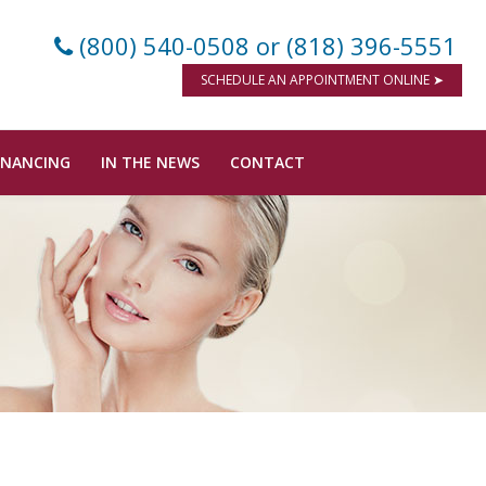
(800) 540-0508
or (818) 396-5551
SCHEDULE AN APPOINTMENT ONLINE ➤
INANCING
IN THE NEWS
CONTACT