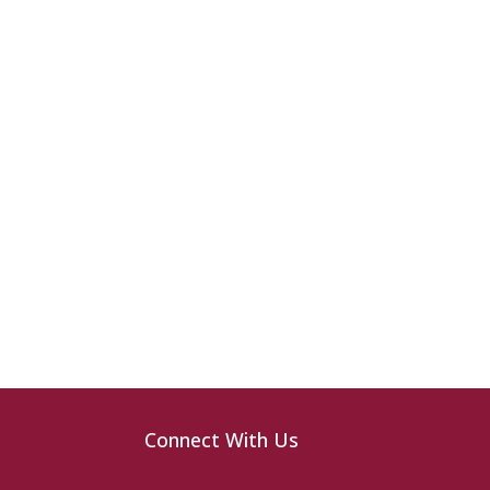
Connect With Us