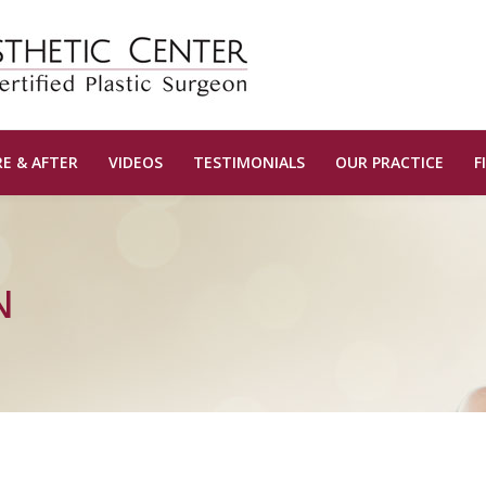
E & AFTER
VIDEOS
TESTIMONIALS
OUR PRACTICE
F
N