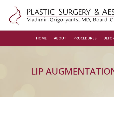
HOME
ABOUT
PROCEDURES
BEFOR
LIP AUGMENTATIO