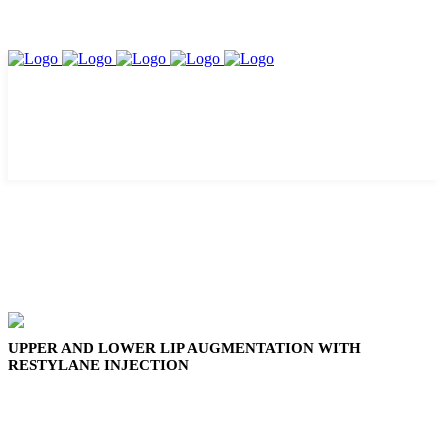
UPPER AND LOWER LIP AUGMENTATION WITH
RESTYLANE INJECTION