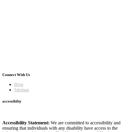
Connect With Us
Blog
Sitemap
accessibilty
Accessibility Statement:
We are committed to accessibility and
ensuring that individuals with any disability have access to the