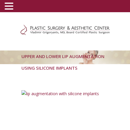
(800) 540-0508
-
(818) 396-5551
UPPER AND LOWER LIP AUGMENTATION
USING SILICONE IMPLANTS