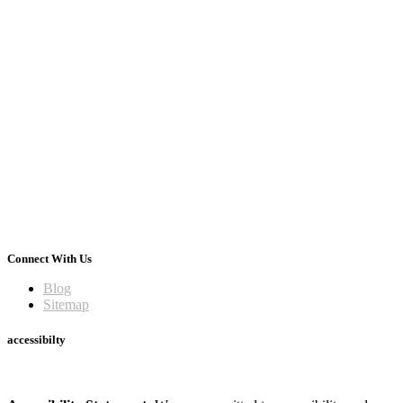
Connect With Us
Blog
Sitemap
accessibilty