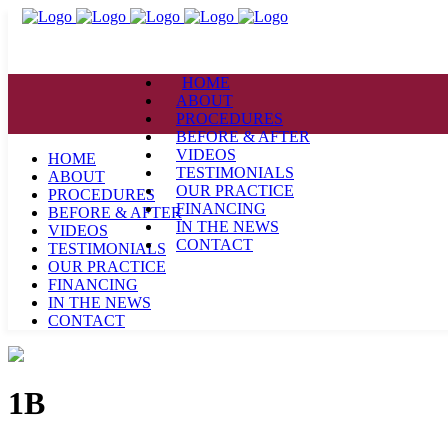
HOME
ABOUT
PROCEDURES
BEFORE & AFTER
VIDEOS
HOME
TESTIMONIALS
ABOUT
OUR PRACTICE
PROCEDURES
FINANCING
BEFORE & AFTER
IN THE NEWS
VIDEOS
CONTACT
TESTIMONIALS
OUR PRACTICE
FINANCING
IN THE NEWS
CONTACT
1B