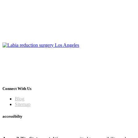
Connect With Us
Blog
Sitemap
accessibilty