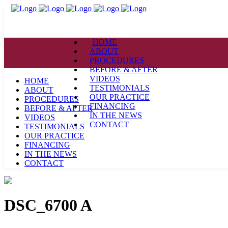
HOME
ABOUT
PROCEDURES
BEFORE & AFTER
VIDEOS
HOME
TESTIMONIALS
ABOUT
OUR PRACTICE
PROCEDURES
FINANCING
BEFORE & AFTER
IN THE NEWS
VIDEOS
CONTACT
TESTIMONIALS
OUR PRACTICE
FINANCING
IN THE NEWS
CONTACT
DSC_6700 A