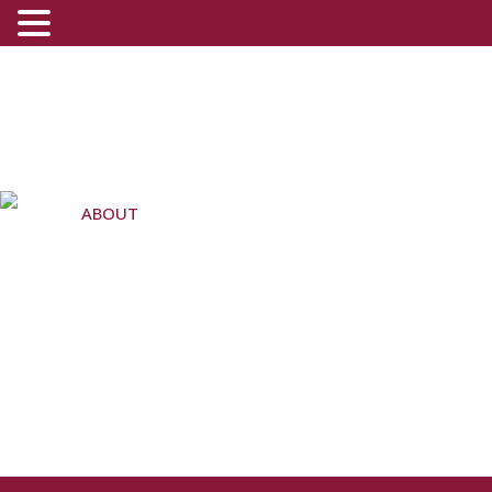
ABOUT