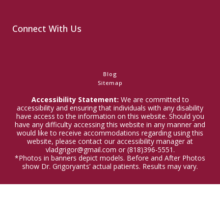
Connect With Us
Blog
Sitemap
Accessibility Statement:
We are committed to
accessibility and ensuring that individuals with any disability
have access to the information on this website. Should you
have any difficulty accessing this website in any manner and
would like to receive accommodations regarding using this
website, please contact our accessibility manager at
vladgrigor@gmail.com or (818)396-5551.
*Photos in banners depict models. Before and After Photos
show Dr. Grigoryants’ actual patients. Results may vary.