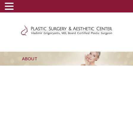
(800) 540-0508
-
(818) 396-5551
ABOUT