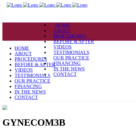
HOME
ABOUT
PROCEDURES
BEFORE & AFTER
VIDEOS
HOME
TESTIMONIALS
ABOUT
OUR PRACTICE
PROCEDURES
FINANCING
BEFORE & AFTER
IN THE NEWS
VIDEOS
CONTACT
TESTIMONIALS
OUR PRACTICE
FINANCING
IN THE NEWS
CONTACT
GYNECOM3B