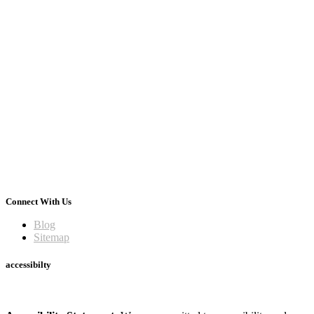
Connect With Us
Blog
Sitemap
accessibilty