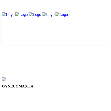
GYNECOMASTIA