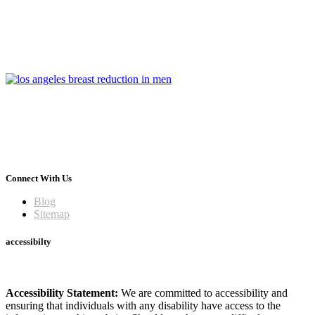
Connect With Us
Blog
Sitemap
accessibilty
Accessibility Statement:
We are committed to accessibility and
ensuring that individuals with any disability have access to the